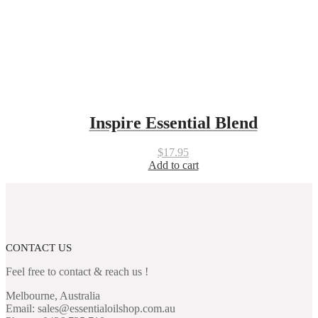
Inspire Essential Blend
$
17.95
Add to cart
CONTACT US
Feel free to contact & reach us !
Melbourne, Australia
Email: sales@essentialoilshop.com.au