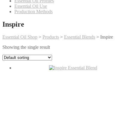
Essential Oil Profiles
Essential Oil Use
Production Methods
Inspire
Essential Oil Shop
>
Products
>
Essential Blends
>
Inspire
Showing the single result