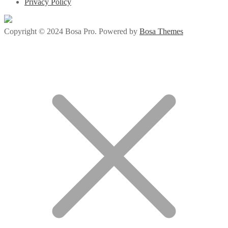
Privacy Policy
Copyright © 2024 Bosa Pro. Powered by
Bosa Themes