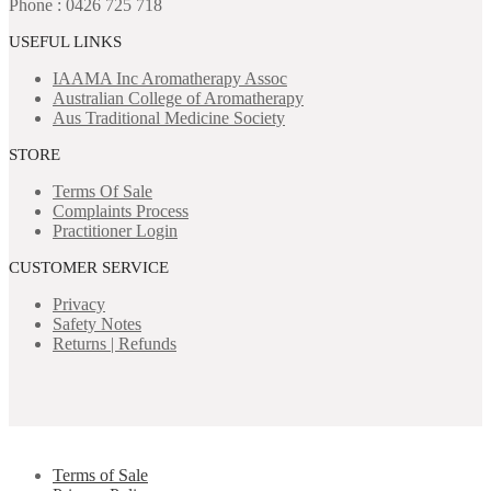
Phone : 0426 725 718
USEFUL LINKS
IAAMA Inc
Aromatherapy Assoc
Australian College of Aromatherapy
Aus Traditional Medicine Society
STORE
Terms Of Sale
Complaints Process
Practitioner Login
CUSTOMER SERVICE
Privacy
Safety Notes
Returns | Refunds
Terms of Sale