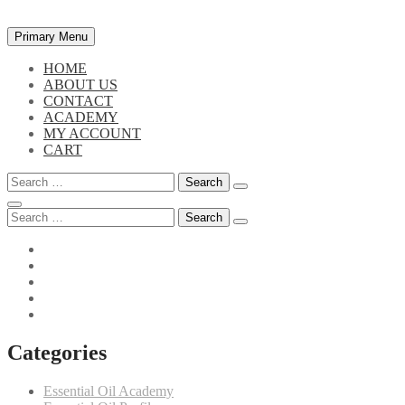
Skip
Primary Menu
to
content
HOME
ABOUT US
CONTACT
ACADEMY
MY ACCOUNT
CART
Search
for:
Search
for:
Categories
Essential Oil Academy