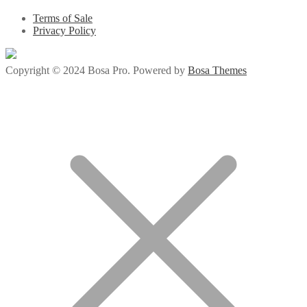
Terms of Sale
Privacy Policy
Copyright © 2024 Bosa Pro. Powered by
Bosa Themes