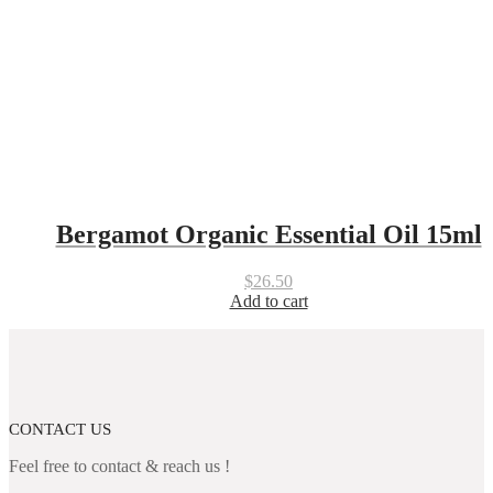
Bergamot Organic Essential Oil 15ml
$
26.50
Add to cart
CONTACT US
Feel free to contact & reach us !