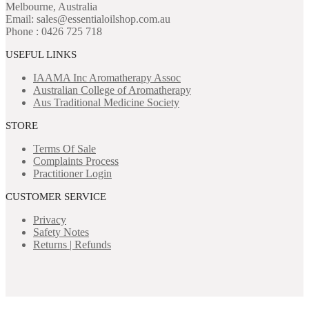
Melbourne, Australia
Email: sales@essentialoilshop.com.au
Phone : 0426 725 718
USEFUL LINKS
IAAMA Inc
Aromatherapy Assoc
Australian College of Aromatherapy
Aus Traditional Medicine Society
STORE
Terms Of Sale
Complaints Process
Practitioner Login
CUSTOMER SERVICE
Privacy
Safety Notes
Returns | Refunds