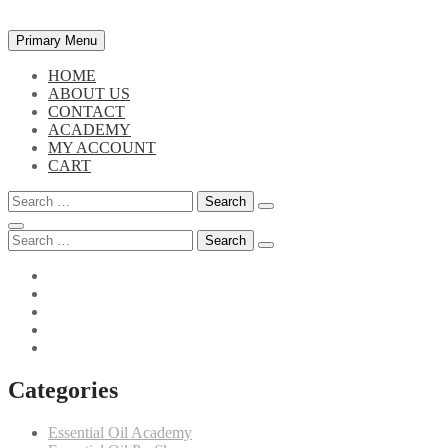
Skip
Primary Menu
to
content
HOME
ABOUT US
CONTACT
ACADEMY
MY ACCOUNT
CART
Search
for:
Search
for:
Categories
Essential Oil Academy