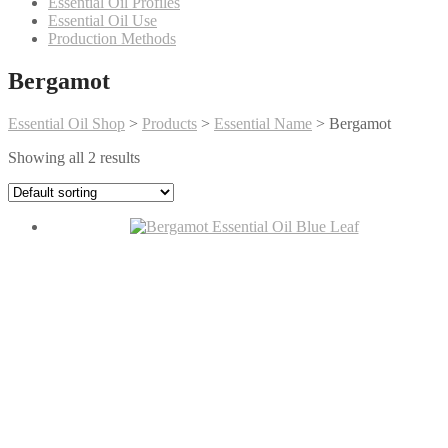
Essential Oil Profiles
Essential Oil Use
Production Methods
Bergamot
Essential Oil Shop
>
Products
>
Essential Name
>
Bergamot
Showing all 2 results