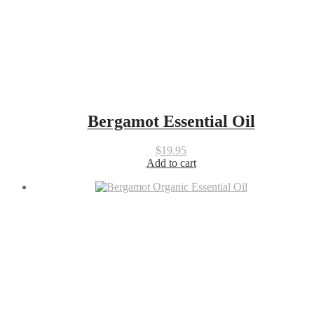
Bergamot Essential Oil
$
19.95
Add to cart