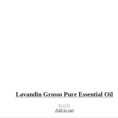
Lavandin Grosso Pure Essential Oil
$
14.95
Add to cart