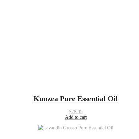
Kunzea Pure Essential Oil
$
28.95
Add to cart