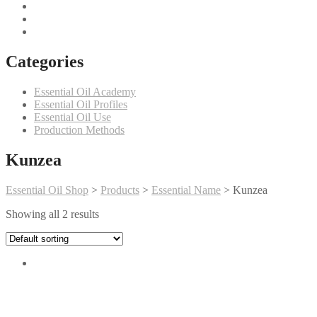
Categories
Essential Oil Academy
Essential Oil Profiles
Essential Oil Use
Production Methods
Kunzea
Essential Oil Shop
>
Products
>
Essential Name
>
Kunzea
Showing all 2 results