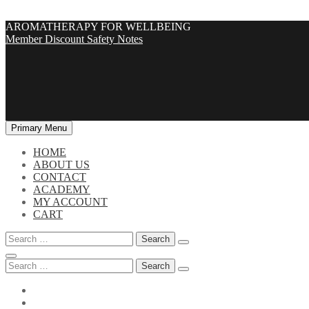
Skip
AROMATHERAPY FOR WELLBEING
to
Member Discount
Safety Notes
content
Primary Menu
HOME
ABOUT US
CONTACT
ACADEMY
MY ACCOUNT
CART
Search
for:
Search
for: