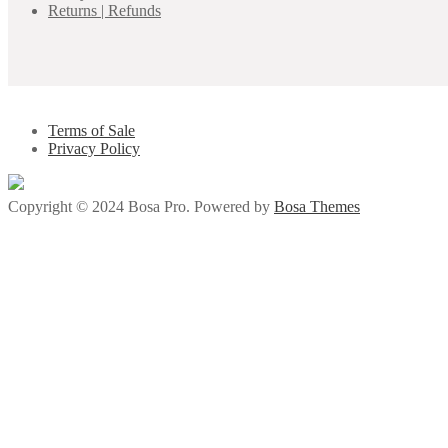
Returns | Refunds
Terms of Sale
Privacy Policy
Copyright © 2024 Bosa Pro. Powered by
Bosa Themes