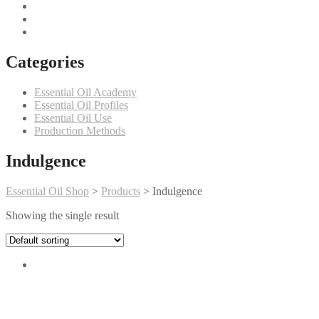
Categories
Essential Oil Academy
Essential Oil Profiles
Essential Oil Use
Production Methods
Indulgence
Essential Oil Shop
>
Products
>
Indulgence
Showing the single result