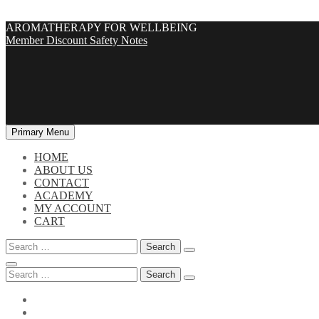
Skip
AROMATHERAPY FOR WELLBEING
to
Member Discount
Safety Notes
content
Primary Menu
HOME
ABOUT US
CONTACT
ACADEMY
MY ACCOUNT
CART
Search
for:
Search
for: