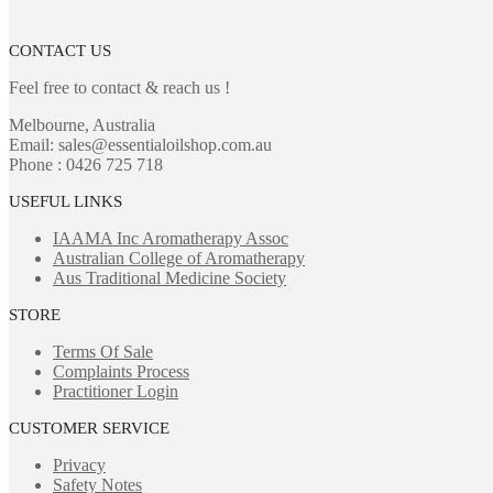
CONTACT US
Feel free to contact & reach us !
Melbourne, Australia
Email: sales@essentialoilshop.com.au
Phone : 0426 725 718
USEFUL LINKS
IAAMA Inc
Aromatherapy Assoc
Australian College of Aromatherapy
Aus Traditional Medicine Society
STORE
Terms Of Sale
Complaints Process
Practitioner Login
CUSTOMER SERVICE
Privacy
Safety Notes