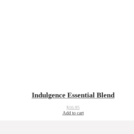
Indulgence Essential Blend
$
16.95
Add to cart