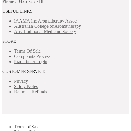
Phone : 0426 725 718
USEFUL LINKS
IAAMA Inc
Aromatherapy Assoc
Australian College of Aromatherapy
Aus Traditional Medicine Society
STORE
Terms Of Sale
Complaints Process
Practitioner Login
CUSTOMER SERVICE
Privacy
Safety Notes
Returns | Refunds
Terms of Sale