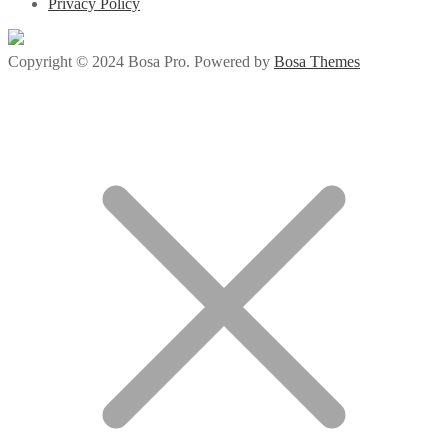
Privacy Policy
Copyright © 2024 Bosa Pro. Powered by
Bosa Themes