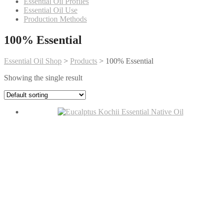
Essential Oil Profiles
Essential Oil Use
Production Methods
100% Essential
Essential Oil Shop
>
Products
>
100% Essential
Showing the single result