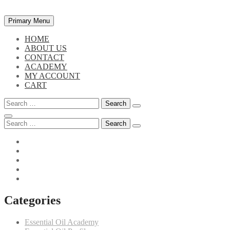
Skip
Primary Menu
to
content
HOME
ABOUT US
CONTACT
ACADEMY
MY ACCOUNT
CART
Search
for:
Search
for:
Categories
Essential Oil Academy