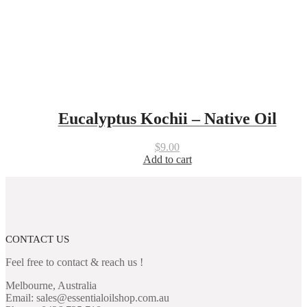
Eucalyptus Kochii – Native Oil
$
9.00
Add to cart
CONTACT US
Feel free to contact & reach us !
Melbourne, Australia
Email: sales@essentialoilshop.com.au