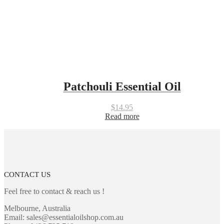
Patchouli Essential Oil
$
14.95
Read more
CONTACT US
Feel free to contact & reach us !
Melbourne, Australia
Email: sales@essentialoilshop.com.au