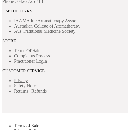
Phone : 0426 725 718
USEFUL LINKS
IAAMA Inc
Aromatherapy Assoc
Australian College of Aromatherapy
Aus Traditional Medicine Society
STORE
Terms Of Sale
Complaints Process
Practitioner Login
CUSTOMER SERVICE
Privacy
Safety Notes
Returns | Refunds
Terms of Sale