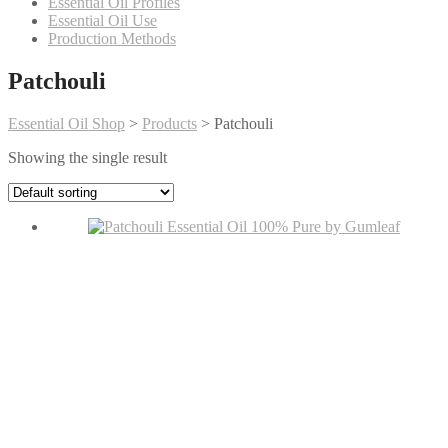
Essential Oil Profiles
Essential Oil Use
Production Methods
Patchouli
Essential Oil Shop
>
Products
>
Patchouli
Showing the single result