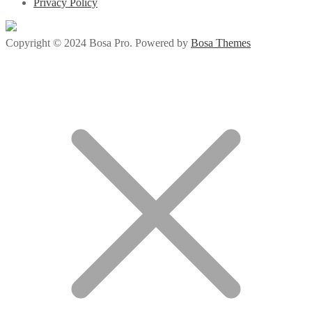
Privacy Policy
Copyright © 2024 Bosa Pro. Powered by
Bosa Themes