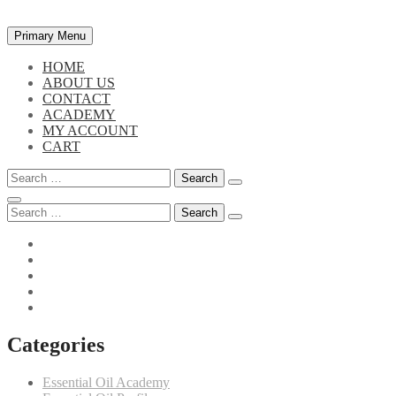
Skip
Primary Menu
to
content
HOME
ABOUT US
CONTACT
ACADEMY
MY ACCOUNT
CART
Search
for:
Search
for:
Categories
Essential Oil Academy