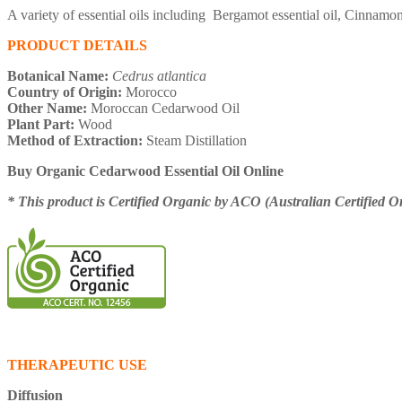
A variety of essential oils including Bergamot essential oil, Cinnam
PRODUCT DETAILS
Botanical Name:
Cedrus atlantica
Country of Origin:
Morocco
Other Name:
Moroccan Cedarwood Oil
Plant Part:
Wood
Method of Extraction:
Steam Distillation
Buy Organic Cedarwood Essential Oil Online
* This product is Certified Organic by ACO (Australian Certified O
THERAPEUTIC USE
Diffusion