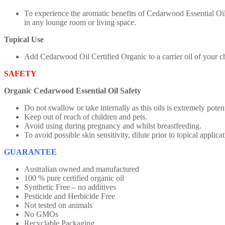
To experience the aromatic benefits of Cedarwood Essential Oil
in any lounge room or living space.
Topical Use
Add Cedarwood Oil Certified Organic to a carrier oil of your ch
SAFETY
Organic Cedarwood Essential Oil Safety
Do not swallow or take internally as this oils is extremely poten
Keep out of reach of children and pets.
Avoid using during pregnancy and whilst breastfeeding.
To avoid possible skin sensitivity, dilute prior to topical applicat
GUARANTEE
Australian owned and manufactured
100 % pure certified organic oil
Synthetic Free – no additives
Pesticide and Herbicide Free
Not tested on animals
No GMOs
Recyclable Packaging