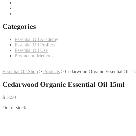
Categories
Essential Oil Academy
Essential Oil Profiles
Essential Oil Use
Production Methods
Essential Oil Shop
>
Products
>
Cedarwood Organic Essential Oil 1
Cedarwood Organic Essential Oil 15ml
$
13.50
Out of stock