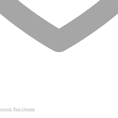
arwood
,
Pure Organic