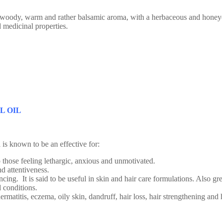
s a woody, warm and rather balsamic aroma, with a herbaceous and honey
d medicinal properties.
L OIL
is known to be an effective for:
o those feeling lethargic, anxious and unmotivated.
d attentiveness.
ncing. It is said to be useful in skin and hair care formulations. Also gre
d conditions.
matitis, eczema, oily skin, dandruff, hair loss, hair strengthening and 