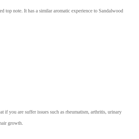
ed top note. It has a similar aromatic experience to Sandalwood
at if you are suffer issues such as rheumatism, arthritis, urinary
hair growth.