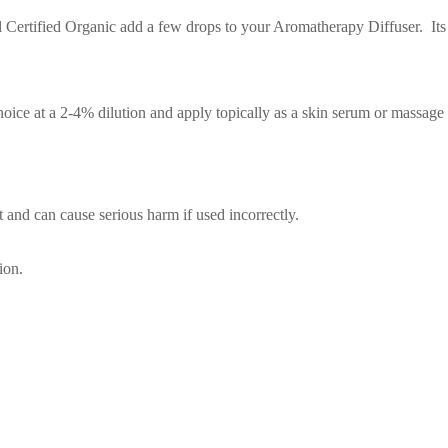
 Certified Organic add a few drops to your Aromatherapy Diffuser. Its w
oice at a 2-4% dilution and apply topically as a skin serum or massage
t and can cause serious harm if used incorrectly.
ion.