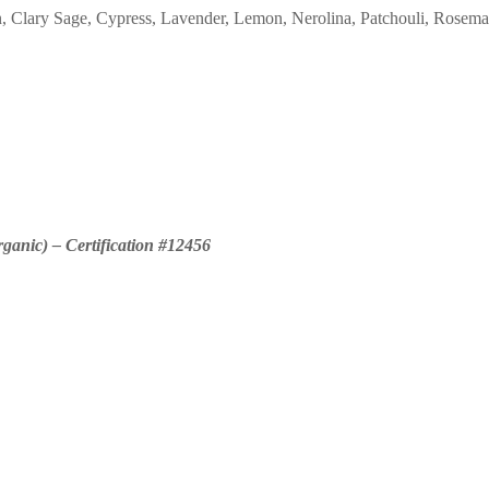
on, Clary Sage, Cypress, Lavender, Lemon, Nerolina, Patchouli, Rosema
rganic) – Certification #12456