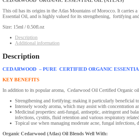
CEDARWOOD ORGANIC ESSENTIAL OIL (ATLAS)
This oil has its origins in the Atlas Mountains of Morocco. It carrie
Essential Oil, and is highly valued for its strengthening, fortifying an
Size: 15ml / 0.50fl.oz
Description
Additional information
Description
CEDARWOOD – PURE CERTIFIED ORGANIC ESSENTIA
KEY BENEFITS
In addition to its popular aroma, Cedarwood Oil Certified Organic oil 
Strengthening and fortifying; making it particularly beneficial t
Intensely woody aroma, which may assist with concentration an
Medicinal properties: anti-fungal, antiseptic, astringent and bala
infections, cystitis, fluid retention and various respiratory relate
Topical use when managing moderate acne, fungal infections, der
Organic Cedarwood (Atlas) Oil Blends Well With: