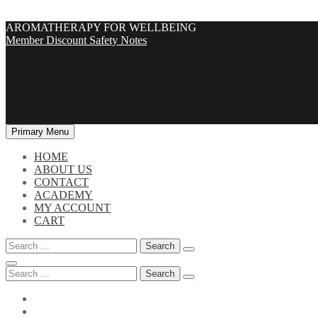
Skip
AROMATHERAPY FOR WELLBEING
to
Member Discount
Safety Notes
content
Primary Menu
HOME
ABOUT US
CONTACT
ACADEMY
MY ACCOUNT
CART
Search
for:
Search
for: