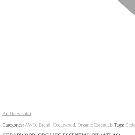
Add to wishlist
Categories:
AWO
,
Brand
,
Cedarwood
,
Organic Essentials
Tags:
Ced