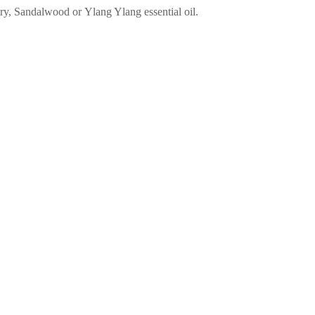
ry, Sandalwood or Ylang Ylang essential oil.