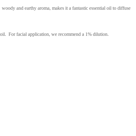
oody and earthy aroma, makes it a fantastic essential oil to diffuse
 oil. For facial application, we recommend a 1% dilution.