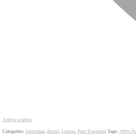
Add to wishlist
Categories:
Australian
,
Brand
,
Lemon
,
Pure Essentials
Tags:
100% Pu