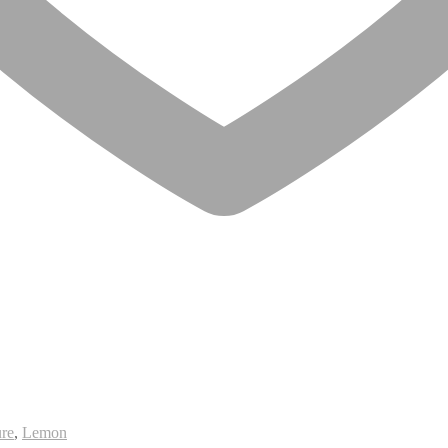
re
,
Lemon