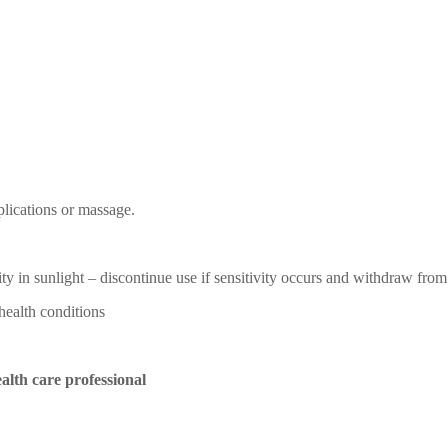
pplications or massage.
ity in sunlight – discontinue use if sensitivity occurs and withdraw fro
health conditions
alth care professional