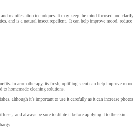
nd manifestation techniques. It may keep the mind focused and clarify th
erties, and is a natural insect repellent. It can help improve mood, reduc
nefits. In aromatherapy, its fresh, uplifting scent can help improve mood 
dded to homemade cleaning solutions.
es, although it’s important to use it carefully as it can increase photo
ffuser, and always be sure to dilute it before applying it to the skin .
thargy