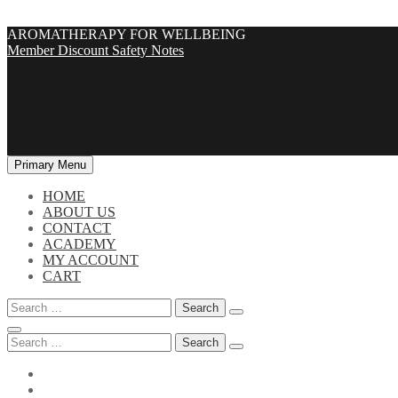
Skip
AROMATHERAPY FOR WELLBEING
to
Member Discount
Safety Notes
content
Primary Menu
HOME
ABOUT US
CONTACT
ACADEMY
MY ACCOUNT
CART
Search
for:
Search
for: