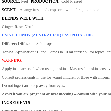
SOURCE:
Peel
PRODUCTION:
Cold Pressed
SCENT:
A tangy fresh and crisp scent with a bright top note.
BLENDS WELL WITH
Ginger, Rose, Neroli
USING LEMON (AUSTRALIAN) ESSENTIAL OIL
Diffuser:
Diffused – 3-5 drops
Topical Application:
Blend 3 drops in 10 ml carrier oil for topical a
WARNING:
Apply in a carrier oil when using on skin. May result in skin sensitiv
Consult professionals in use for young children or those with chronic 
Do not ingest and keep away from eyes.
Avoid if you are pregnant or breastfeeding – consult with your he
INGREDIENTS
Sourced:
Australia
Bottled:
Australia