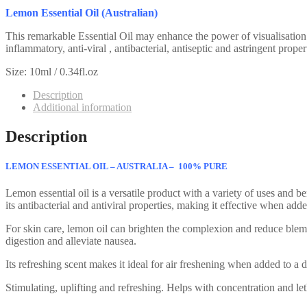
Lemon Essential Oil (Australian)
This remarkable Essential Oil may enhance the power of visualisation a
inflammatory, anti-viral , antibacterial, antiseptic and astringent prop
Size: 10ml / 0.34fl.oz
Description
Additional information
Description
LEMON ESSENTIAL OIL – AUSTRALIA – 100% PURE
Lemon essential oil is a versatile product with a variety of uses and be
its antibacterial and antiviral properties, making it effective when a
For skin care, lemon oil can brighten the complexion and reduce blemish
digestion and alleviate nausea.
Its refreshing scent makes it ideal for air freshening when added to a di
Stimulating, uplifting and refreshing. Helps with concentration and le