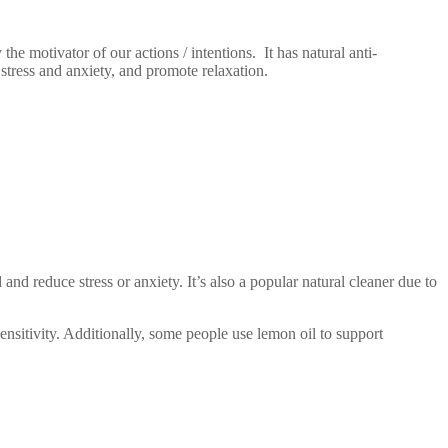
e motivator of our actions / intentions. It has natural anti-
e stress and anxiety, and promote relaxation.
and reduce stress or anxiety. It’s also a popular natural cleaner due to
sensitivity. Additionally, some people use lemon oil to support