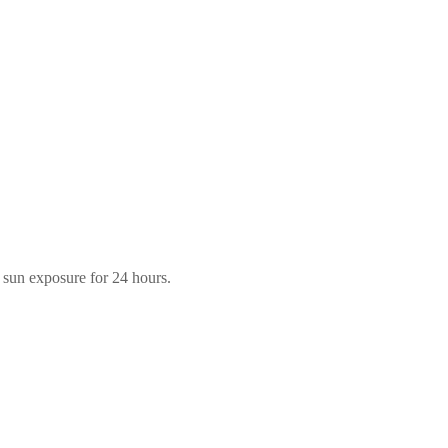
m sun exposure for 24 hours.