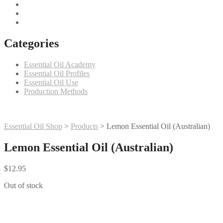
Categories
Essential Oil Academy
Essential Oil Profiles
Essential Oil Use
Production Methods
Essential Oil Shop
>
Products
>
Lemon Essential Oil (Australian)
Lemon Essential Oil (Australian)
$
12.95
Out of stock