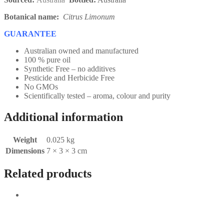
Botanical name:
Citrus Limonum
GUARANTEE
Australian owned and manufactured
100 % pure oil
Synthetic Free – no additives
Pesticide and Herbicide Free
No GMOs
Scientifically tested – aroma, colour and purity
Additional information
Weight
0.025 kg
Dimensions
7 × 3 × 3 cm
Related products