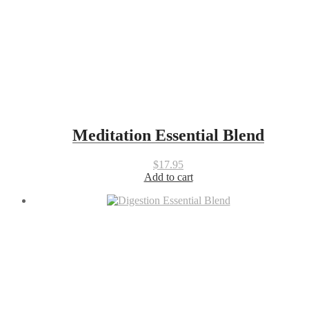
Meditation Essential Blend
$
17.95
Add to cart