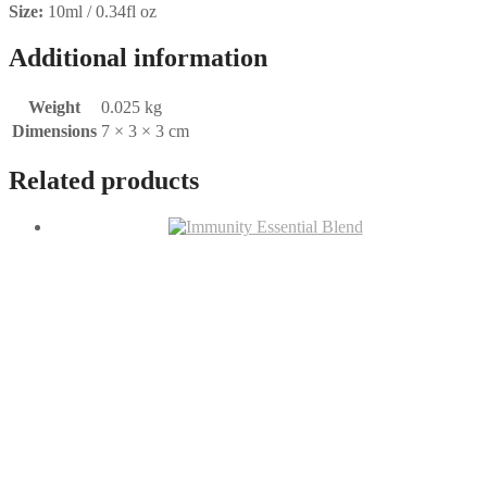
Size:
10ml / 0.34fl oz
Additional information
Weight
0.025 kg
Dimensions
7 × 3 × 3 cm
Related products