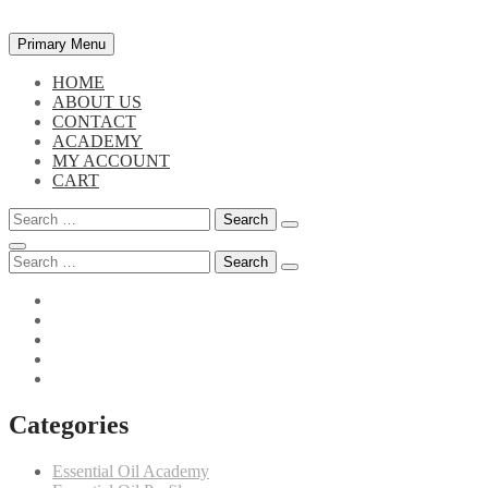
Skip
Primary Menu
to
content
HOME
ABOUT US
CONTACT
ACADEMY
MY ACCOUNT
CART
Search
for:
Search
for:
Categories
Essential Oil Academy