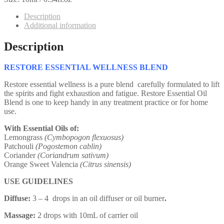
Description
Additional information
Description
RESTORE ESSENTIAL WELLNESS BLEND
Restore essential wellness is a pure blend carefully formulated to lift
the spirits and fight exhaustion and fatigue. Restore Essential Oil
Blend is one to keep handy in any treatment practice or for home
use.
With Essential Oils of:
Lemongrass
(Cymbopogon flexuosus)
Patchouli
(Pogostemon cablin)
Coriander
(Coriandrum sativum)
Orange Sweet Valencia
(Citrus sinensis)
USE GUIDELINES
Diffuse:
3 – 4 drops in an oil diffuser or oil burner
.
Massage:
2 drops with 10mL of carrier oil