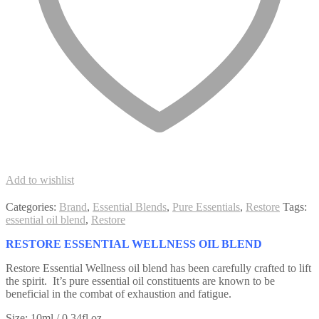
Add to wishlist
Categories:
Brand
,
Essential Blends
,
Pure Essentials
,
Restore
Tags:
essential oil blend
,
Restore
RESTORE ESSENTIAL WELLNESS OIL BLEND
Restore Essential Wellness oil blend has been carefully crafted to lift
the spirit. It’s pure essential oil constituents are known to be
beneficial in the combat of exhaustion and fatigue.
Size: 10ml / 0.34fl.oz