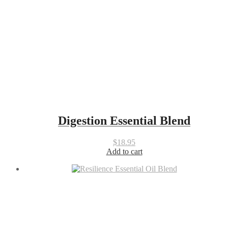
Digestion Essential Blend
$
18.95
Add to cart