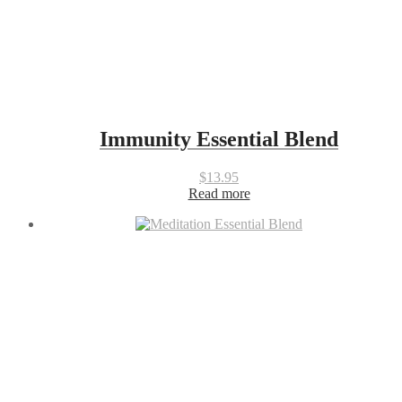
Immunity Essential Blend
$
13.95
Read more