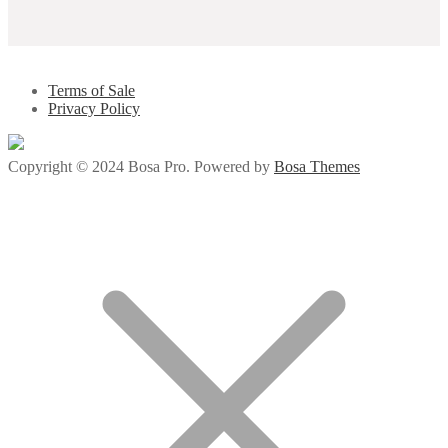
Terms of Sale
Privacy Policy
Copyright © 2024 Bosa Pro. Powered by
Bosa Themes