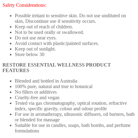
Safety Considerations:
Possible irritant to sensitive skin. Do not use undiluted on
skin, Discontinue use if sensitivity occurs.
Keep out of reach of children.
Not to be used orally or swallowed.
Do not use near eyes.
Avoid contact with plastic/painted surfaces.
Keep out of sunlight.
Store below 30
RESTORE ESSENTIAL WELLNESS PRODUCT
FEATURES
Blended and bottled in Australia
100% pure, natural and true to botanical
No fillers or additives
Cruelty-free and vegan
Tested via gas chromatography, optical rotation, refractive
index, specific gravity, colour and odour profile
For use in aromatherapy, ultrasonic diffusers, oil burners, bath
or blended for massage
Suitable for use in candles, soaps, bath bombs, and perfume
formulations