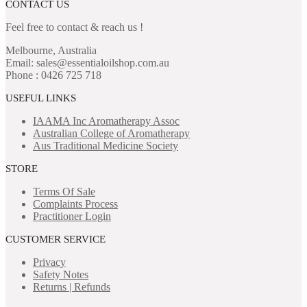
CONTACT US
Feel free to contact & reach us !
Melbourne, Australia
Email: sales@essentialoilshop.com.au
Phone : 0426 725 718
USEFUL LINKS
IAAMA Inc
Aromatherapy Assoc
Australian College of Aromatherapy
Aus Traditional Medicine Society
STORE
Terms Of Sale
Complaints Process
Practitioner Login
CUSTOMER SERVICE
Privacy
Safety Notes
Returns | Refunds