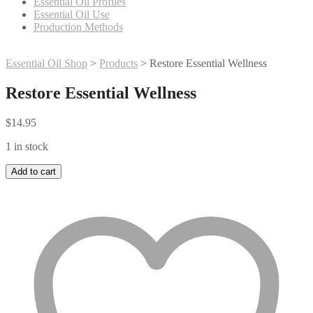
Essential Oil Profiles
Essential Oil Use
Production Methods
Essential Oil Shop
>
Products
>
Restore Essential Wellness
Restore Essential Wellness
$
14.95
1 in stock
Restore
Add to cart
Essential
Wellness
quantity