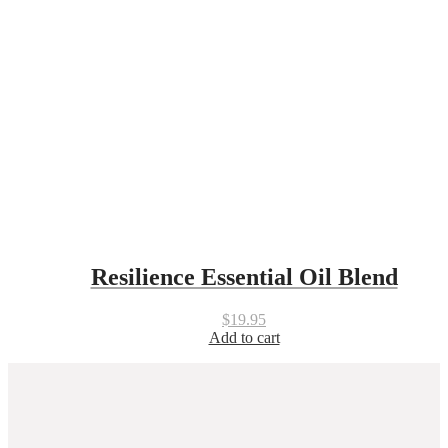
Resilience Essential Oil Blend
$
19.95
Add to cart